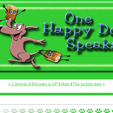
« Carnival of Recipes is UP
|
Main
|
The locked door »