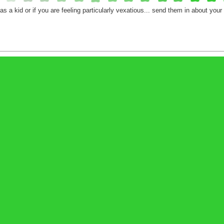
 as a kid or if you are feeling particularly vexatious... send them in about you