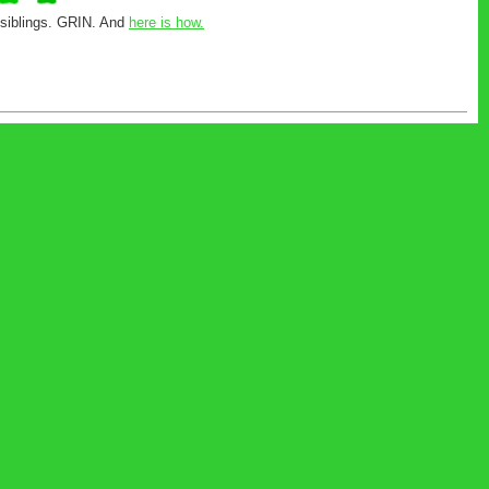
r siblings. GRIN. And
here is how.