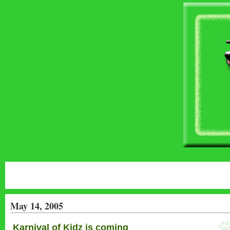
May 14, 2005
Karnival of Kidz is coming