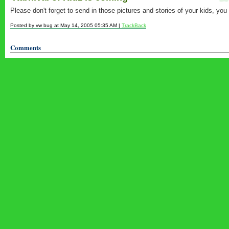
Please don't forget to send in those pictures and stories of your kids, you
Posted by vw bug at May 14, 2005 05:35 AM |
TrackBack
Comments