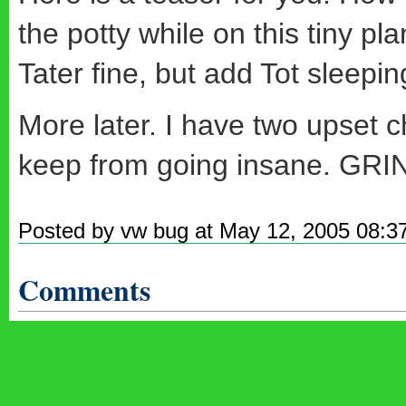
the potty while on this tiny plan
Tater fine, but add Tot sleepi
More later. I have two upset 
keep from going insane. GRIN
Posted by vw bug at May 12, 2005 08:3
Comments