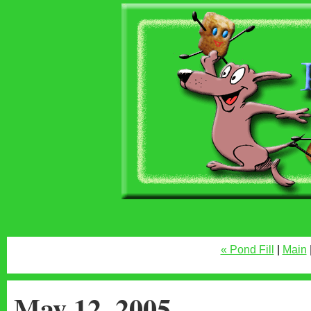
« Pond Fill
|
Main
May 12, 2005