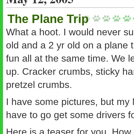
The Plane Trip
What a hoot. I would never sug
old and a 2 yr old on a plane t
fun all at the same time. We l
up. Cracker crumbs, sticky han
pretzel crumbs.
I have some pictures, but my Mo
have to go get some drivers f
Here is a teaser for you. How 