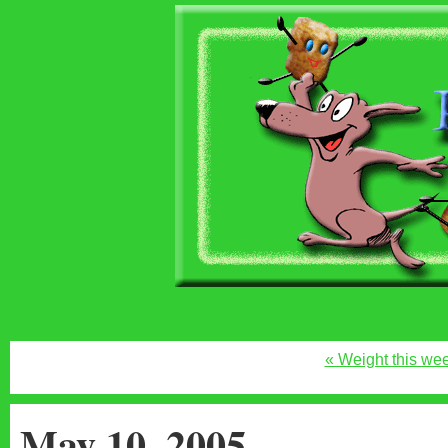
« Weight this we
May 10, 2005