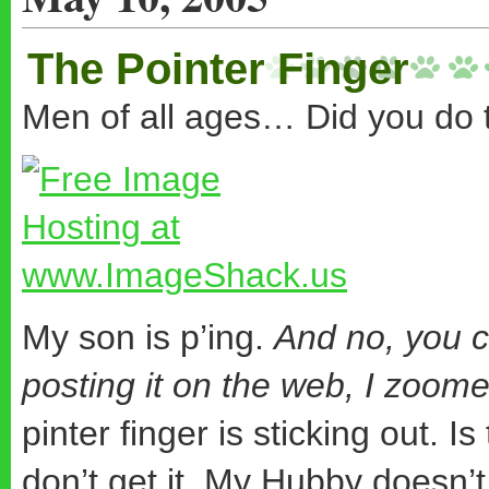
The Pointer Finger
Men of all ages… Did you do t
My son is p’ing.
And no, you c
posting it on the web, I zoom
pinter finger is sticking out. I
don’t get it. My Hubby doesn’t