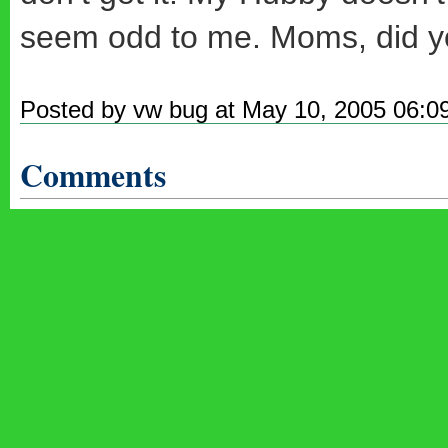
seem odd to me. Moms, did yo
Posted by vw bug at May 10, 2005 06:0
Comments