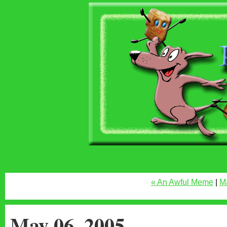
« An Awful Meme
|
M
May 06, 2005