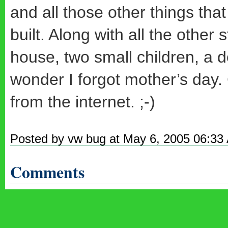
and all those other things tha
built. Along with all the other
house, two small children, a
wonder I forgot mother’s day.
from the internet. ;-)
Posted by vw bug at May 6, 2005 06:33
Comments