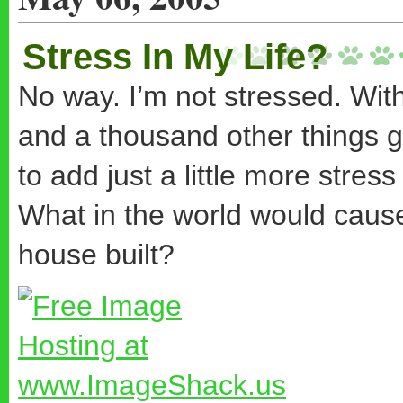
Stress In My Life?
No way. I’m not stressed. Wit
and a thousand other things
to add just a little more stres
What in the world would caus
house built?