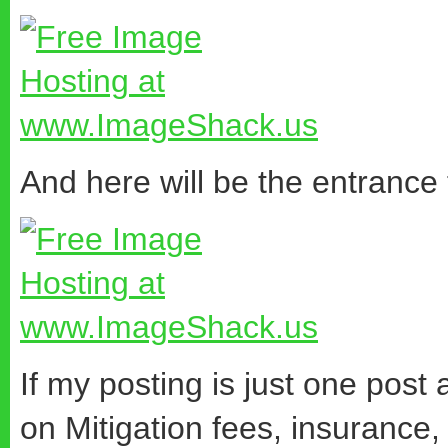
And here will be the entrance
If my posting is just one post
on Mitigation fees, insurance