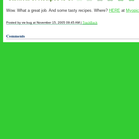
Wow. What a great job. And some tasty recipes. Where?
HERE
at
Myopic
Posted by vw bug at November 15, 2005 09:45 AM |
TrackBack
Comments