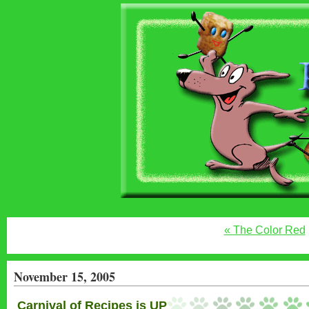
« The Color Red
November 15, 2005
Carnival of Recipes is UP