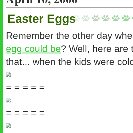
Easter Eggs
Remember the other day whe
egg could be
? Well, here are 
that... when the kids were col
= = = = =
= = = = =