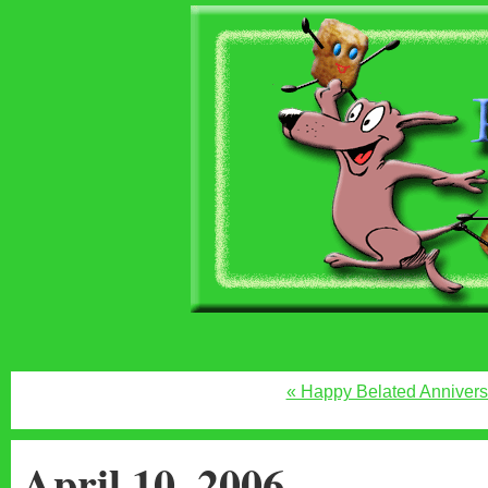
« Happy Belated Annivers
April 10, 2006