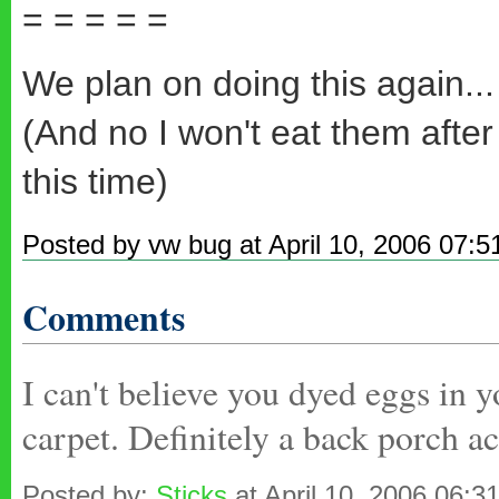
= = = = =
We plan on doing this again...
(And no I won't eat them after 
this time)
Posted by vw bug at April 10, 2006 07:
Comments
I can't believe you dyed eggs in
carpet. Definitely a back porch ac
Posted by:
Sticks
at April 10, 2006 06:3