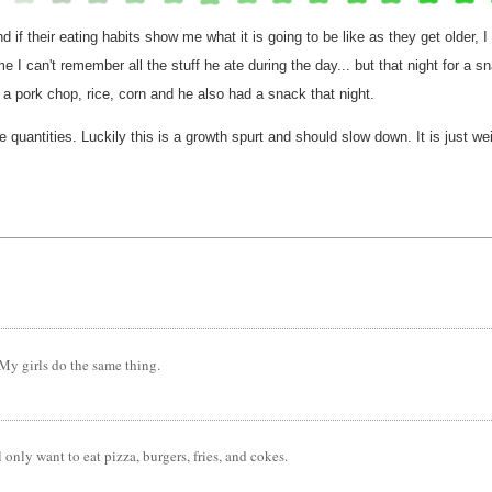
 if their eating habits show me what it is going to be like as they get older, I
f me I can't remember all the stuff he ate during the day... but that night for 
a pork chop, rice, corn and he also had a snack that night.
ge quantities. Luckily this is a growth spurt and should slow down. It is just w
. My girls do the same thing.
 only want to eat pizza, burgers, fries, and cokes.