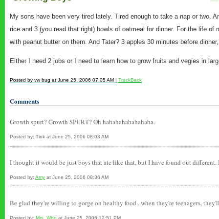
My sons have been very tired lately. Tired enough to take a nap or two. And
rice and 3 (you read that right) bowls of oatmeal for dinner. For the life o
with peanut butter on them. And Tater? 3 apples 30 minutes before dinner, 
Either I need 2 jobs or I need to learn how to grow fruits and vegies in lar
Posted by vw bug at June 25, 2006 07:05 AM |
TrackBack
Comments
Growth spurt? Growth SPURT? Oh hahahahahahahaha.
Posted by: Tink at June 25, 2006 08:03 AM
I thought it would be just boys that ate like that, but I have found out different
Posted by:
Amy
at June 25, 2006 08:36 AM
Be glad they're willing to gorge on healthy food...when they're teenagers, they'll
Posted by:
Mrs_Who
at June 25, 2006 12:51 PM