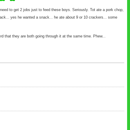
 need to get 2 jobs just to feed these boys. Seriously. Tot ate a pork chop,
a snack... yes he wanted a snack... he ate about 9 or 10 crackers... some
eird that they are both going through it at the same time. Phew...