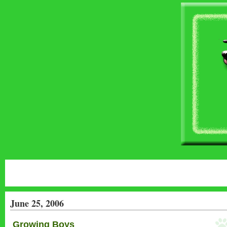
June 25, 2006
Growing Boys