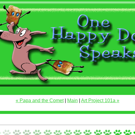
« Papa and the Comet
|
Main
|
Art Project 101a »