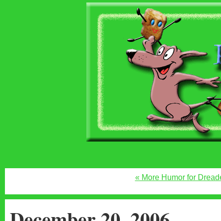
« More Humor for Drea
December 20, 2006