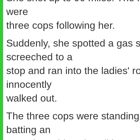
were
three cops following her.
Suddenly, she spotted a gas 
screeched to a
stop and ran into the ladies' 
innocently
walked out.
The three cops were standing 
batting an