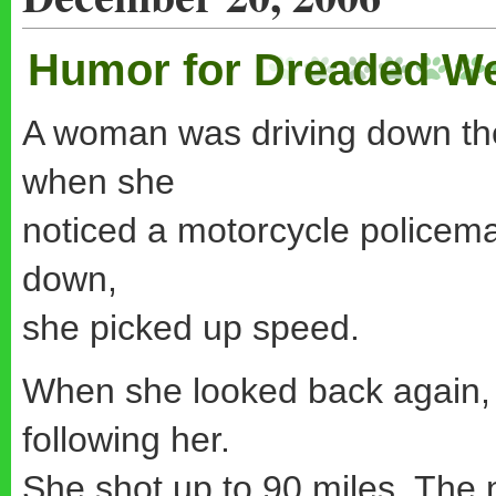
Humor for Dreaded W
A woman was driving down the
when she
noticed a motorcycle policema
down,
she picked up speed.
When she looked back again, 
following her.
She shot up to 90 miles. The 