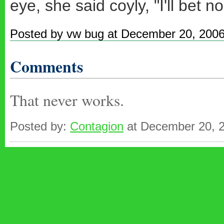
eye, she said coyly, "I'll bet 
Posted by vw bug at December 20, 200
Comments
That never works.
Posted by:
Contagion
at December 20, 