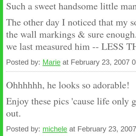
Such a sweet handsome little man
The other day I noticed that my s
the wall markings & sure enough.
we last measured him -- LES
Posted by:
Marie
at February 23, 2007 
Ohhhhhh, he looks so adorable!
Enjoy these pics 'cause life only 
out.
Posted by:
michele
at February 23, 200