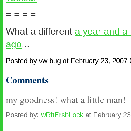
= = = =
What a different
a year and a
ago
...
Posted by vw bug at February 23, 2007
Comments
my goodness! what a little man!
Posted by:
wRitErsbLock
at February 23