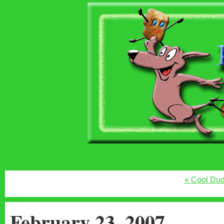
« Cool Du
February 23, 2007