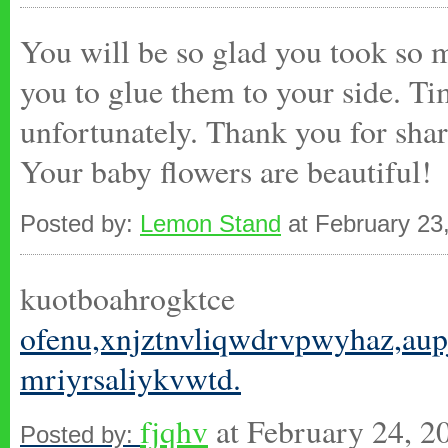
You will be so glad you took so m
you to glue them to your side. Ti
unfortunately. Thank you for shar
Your baby flowers are beautiful!
Posted by:
Lemon Stand
at February 23
kuotboahrogktce
ofenu,xnjztnvliqwdrvpwyhaz,
aup
mriyrsaliykvwtd.
fjqhv
at February 24, 
Posted by: