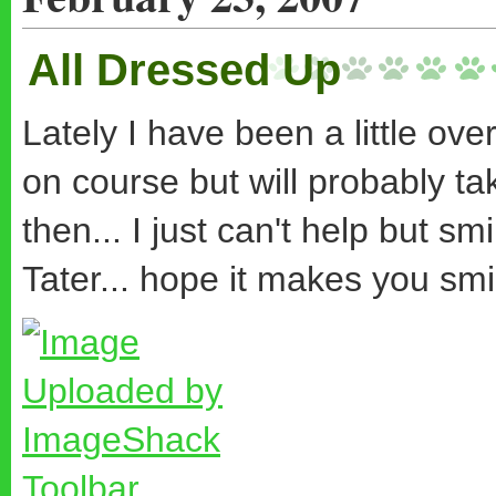
All Dressed Up
Lately I have been a little ove
on course but will probably t
then... I just can't help but sm
Tater... hope it makes you smi