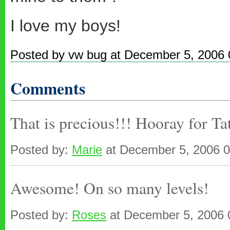
I love my boys!
Posted by vw bug at December 5, 2006
Comments
That is precious!!! Hooray for Tat
Posted by:
Marie
at December 5, 2006 
Awesome! On so many levels!
Posted by:
Roses
at December 5, 2006 