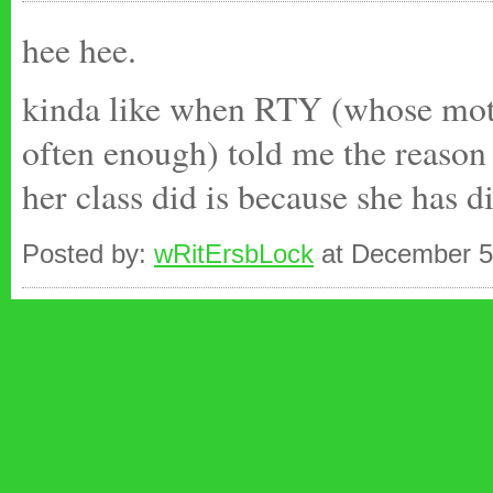
hee hee.
kinda like when RTY (whose moth
often enough) told me the reason 
her class did is because she has di
Posted by:
wRitErsbLock
at December 5