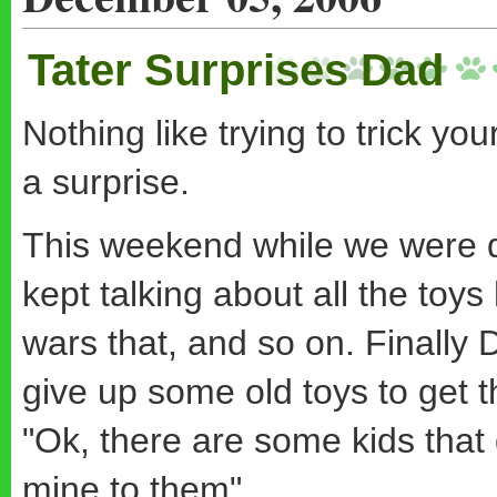
Tater Surprises Dad
Nothing like trying to trick you
a surprise.
This weekend while we were dr
kept talking about all the toys
wars that, and so on. Finally 
give up some old toys to get t
"Ok, there are some kids that
mine to them".