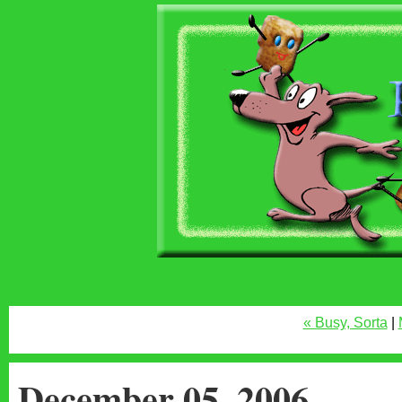
« Busy, Sorta
|
December 05, 2006