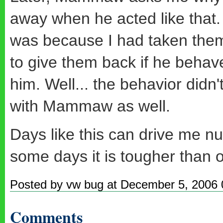
away when he acted like that.
was because I had taken them
to give them back if he behave
him. Well... the behavior didn'
with Mammaw as well.
Days like this can drive me nut
some days it is tougher than ot
Posted by vw bug at December 5, 2006
Comments