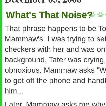
What's That Noise?
That phrase happens to be Tot
Mammaw's. I was trying to set
checkers with her and was on t
background, Tater was crying,
obnoxious. Mammaw asks "What'
to get off the phone and hand
him...
Later, Mammaw asks me why I 