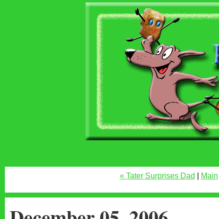
« Tater Surprises Dad
|
Main
December 05, 2006