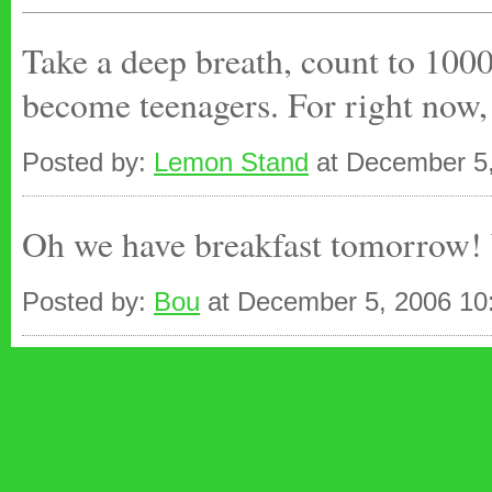
Take a deep breath, count to 1000.
become teenagers. For right now, 
Posted by:
Lemon Stand
at December 5
Oh we have breakfast tomorrow! W
Posted by:
Bou
at December 5, 2006 10