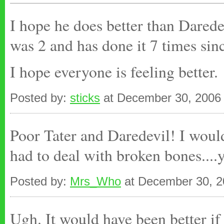
I hope he does better than Darede
was 2 and has done it 7 times sin
I hope everyone is feeling better.
Posted by:
sticks
at December 30, 2006
Poor Tater and Daredevil! I would
had to deal with broken bones....y
Posted by:
Mrs_Who
at December 30, 2
Ugh. It would have been better if