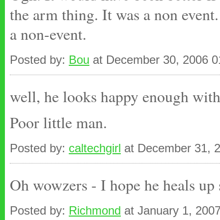
the arm thing. It was a non event
a non-event.
Posted by:
Bou
at December 30, 2006 
well, he looks happy enough with 
Poor little man.
Posted by:
caltechgirl
at December 31, 
Oh wowzers - I hope he heals up
Posted by:
Richmond
at January 1, 200