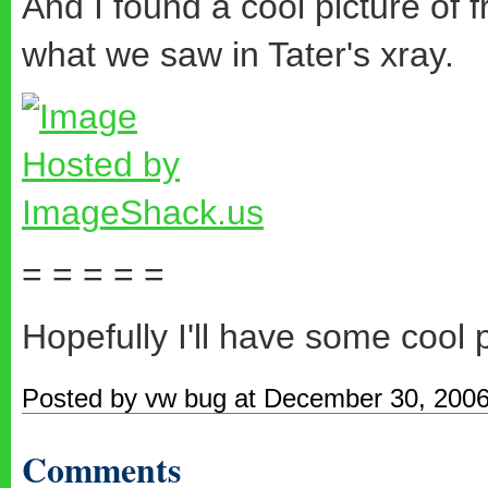
And I found a cool picture of f
what we saw in Tater's xray.
= = = = =
Hopefully I'll have some cool 
Posted by vw bug at December 30, 200
Comments