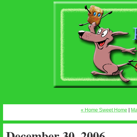
« Home Sweet Home
|
Ma
December 30, 2006