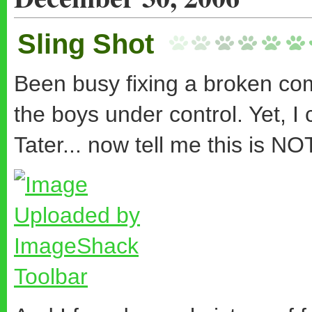
Sling Shot
Been busy fixing a broken co
the boys under control. Yet, I c
Tater... now tell me this is NO