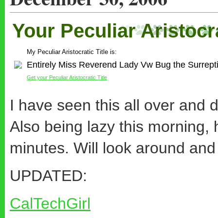
Your Peculiar Aristocra
My Peculiar Aristocratic Title is:
Entirely Miss Reverend Lady Vw Bug the Surrepti
Get your Peculiar Aristocratic Title
I have seen this all over and 
Also being lazy this morning
minutes. Will look around and 
UPDATED:
CalTechGirl