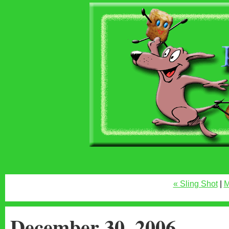
« Sling Shot
|
M
December 30, 2006