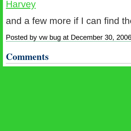
Harvey
and a few more if I can find th
Posted by vw bug at December 30, 200
Comments